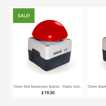
SALE!
Green & Red Double Push Button - B102K20KY - 1 NO + 1 NC
72mm Red Mushroom Button - Plastic Enclosure IP65 -
£19.30