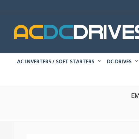
AC INVERTERS / SOFT STARTERS
DC DRIVES
EM