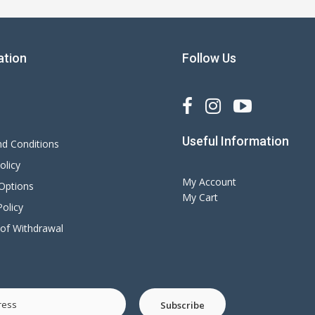
ation
Follow Us
s
Useful Information
d Conditions
olicy
My Account
 Options
My Cart
olicy
 of Withdrawal
Subscribe