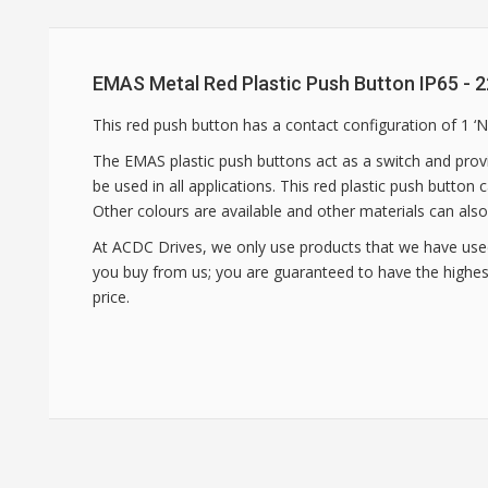
EMAS Metal Red Plastic Push Button IP65 -
This red push button has a contact configuration of 1 ‘
The EMAS plastic push buttons act as a switch and provi
be used in all applications. This red plastic push button
Other colours are available and other materials can also
At ACDC Drives, we only use products that we have use
you buy from us; you are guaranteed to have the highest
price.