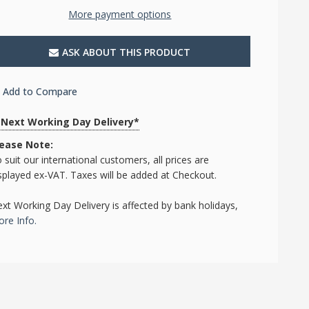
More payment options
ASK ABOUT THIS PRODUCT
Add to Compare
Next Working Day Delivery*
lease Note:
 suit our international customers, all prices are
splayed ex-VAT. Taxes will be added at Checkout.
xt Working Day Delivery is affected by bank holidays,
re Info.