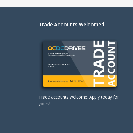
Trade Accounts Welcomed
Trade accounts welcome. Apply today for
yours!