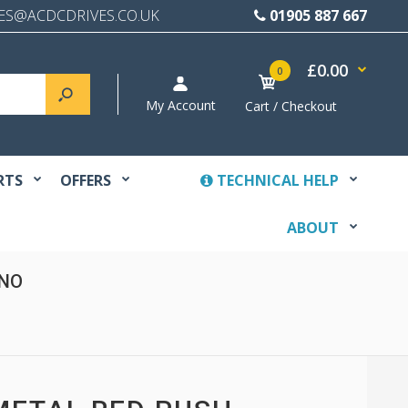
ES@ACDCDRIVES.CO.UK
01905 887 667
£0.00
0
My Account
Cart / Checkout
RTS
OFFERS
TECHNICAL HELP
ABOUT
 NO