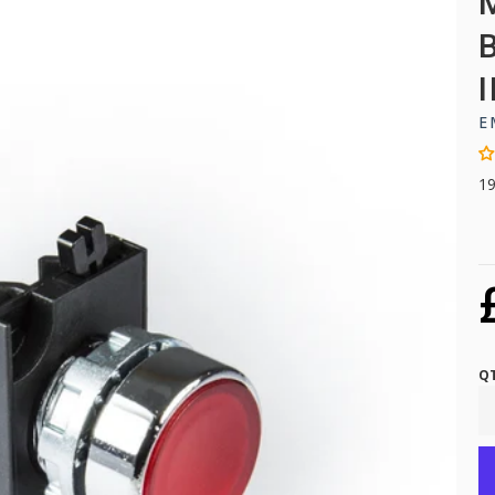
E
1
Q