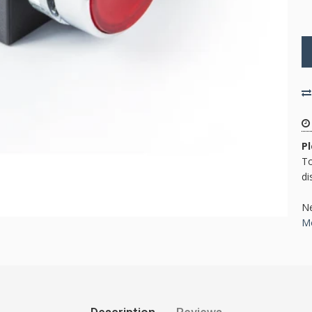
P
To
di
Ne
Mo