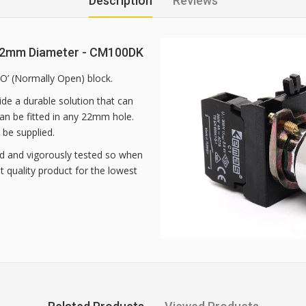
Description
Reviews
 22mm Diameter - CM100DK
NO’ (Normally Open) block.
de a durable solution that can
 can be fitted in any 22mm hole.
 be supplied.
d and vigorously tested so when
 quality product for the lowest