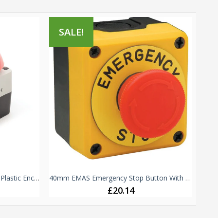
SALE!
S
72mm Emergency Stop Button - Plastic Enclosure IP65 -
40mm EMAS Emergency Stop Button With Plate - IP65 - P1EC400E40K
£20.14