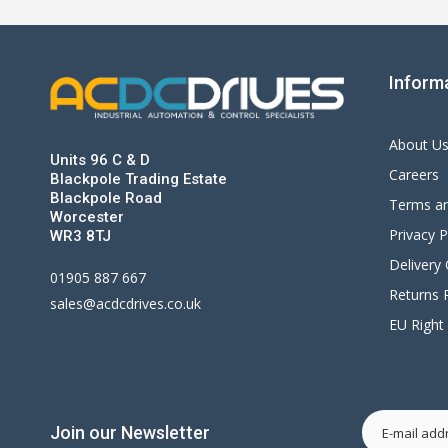
Inform
About U
Units 96 C & D
Careers
Blackpole Trading Estate
Blackpole Road
Terms an
Worcester
Privacy P
WR3 8TJ
Delivery
01905 887 667
Returns P
sales@acdcdrives.co.uk
EU Right
Join our Newsletter