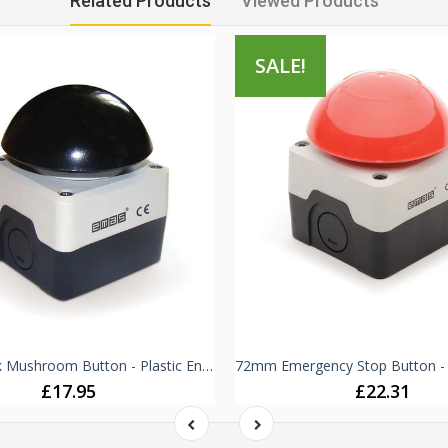
Related Products
Viewed Products
SALE!
72mm Black Mushroom Button - Plastic Enclosure IP65 -
£17.95
£22.31