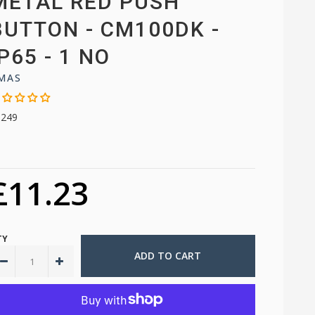
METAL RED PUSH
BUTTON - CM100DK -
IP65 - 1 NO
MAS
9249
£11.23
TY