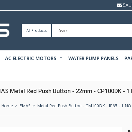
SAL
All Products
AC ELECTRIC MOTORS
WATER PUMP PANELS
PA
AS Metal Red Push Button - 22mm - CP100DK - 1
Home
EMAS
Metal Red Push Button - CM100DK - IP65 - 1 NO