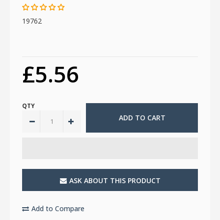
19762
£5.56
QTY
ASK ABOUT THIS PRODUCT
Add to Compare