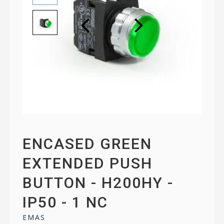
ENCASED GREEN
EXTENDED PUSH
BUTTON - H200HY -
IP50 - 1 NC
EMAS