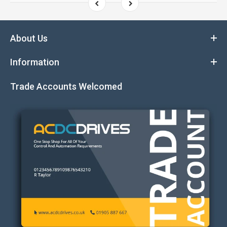
About Us
Information
Trade Accounts Welcomed