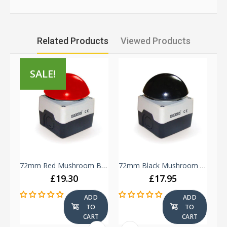
Related Products
Viewed Products
SALE!
Green & Red Double Push Button - B102K20KY - 1 NO + 1 NC
72mm Red Mushroom Button - Plastic Enclosure IP65 -
72mm Black Mushroom Button - Plastic Enclosure IP65 -
£19.30
£17.95
ADD
ADD
TO
TO
T
CART
CART