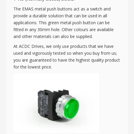
The EMAS metal push buttons act as a switch and
provide a durable solution that can be used in all
applications. This green metal push button can be
fitted in any 30mm hole. Other colours are available
and other materials can also be supplied.
At ACDC Drives, we only use products that we have
used and vigorously tested so when you buy from us;
you are guaranteed to have the highest quality product
for the lowest price.