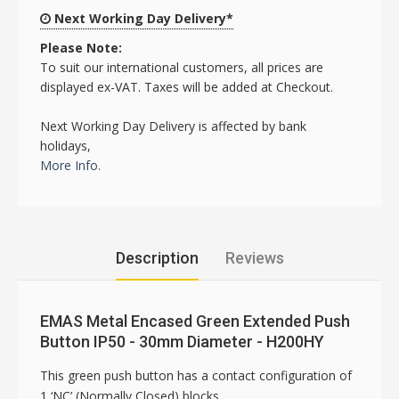
Next Working Day Delivery*
Please Note:
To suit our international customers, all prices are
displayed ex-VAT. Taxes will be added at Checkout.
Next Working Day Delivery is affected by bank
holidays,
More Info.
Description
Reviews
EMAS Metal Encased Green Extended Push
Button IP50 - 30mm Diameter - H200HY
This green push button has a contact configuration of
1 ‘NC’ (Normally Closed) blocks.