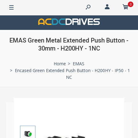
0
EMAS Green Metal Extended Push Button -
30mm - H200HY - 1NC
Home
EMAS
Encased Green Extended Push Button - H200HY - IP50 - 1
NC