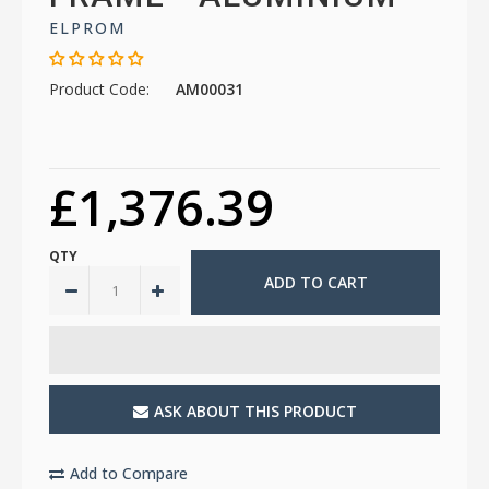
ELPROM
Product Code:
AM00031
£1,376.39
QTY
ASK ABOUT THIS PRODUCT
Add to Compare