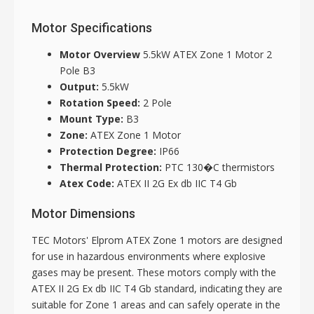
Motor Specifications
Motor Overview
5.5kW ATEX Zone 1 Motor 2
Pole B3
Output:
5.5kW
Rotation Speed:
2 Pole
Mount Type:
B3
Zone:
ATEX Zone 1 Motor
Protection Degree:
IP66
Thermal Protection:
PTC 130�C thermistors
Atex Code:
ATEX II 2G Ex db IIC T4 Gb
Motor Dimensions
TEC Motors' Elprom ATEX Zone 1 motors are designed
for use in hazardous environments where explosive
gases may be present. These motors comply with the
ATEX II 2G Ex db IIC T4 Gb standard, indicating they are
suitable for Zone 1 areas and can safely operate in the