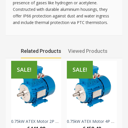
presence of gases like hydrogen or acetylene.
Constructed with durable aluminium housings, they
offer IP66 protection against dust and water ingress
and include thermal protection via PTC thermistors.
Related Products
Viewed Products
SALE!
SALE!
TEX Motor 2P B34 - Zone 1 - ELPROM/ORANGE1 - 230V-415V IE3 - 80A Frame - Aluminium
0.75kW ATEX Motor 2P B3 - Zone 1 - ELPROM/ORANGE1 - 230V-415V IE3 - 80A Frame - Aluminium
0.75kW ATEX Motor 4P B3 - Zone 1 - ELPROM/ORANGE1 - 230V-415V IE3 - 80B Frame - Aluminium