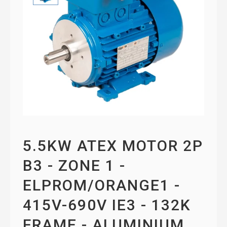
5.5KW ATEX MOTOR 2P
B3 - ZONE 1 -
ELPROM/ORANGE1 -
415V-690V IE3 - 132K
FRAME - ALUMINIUM