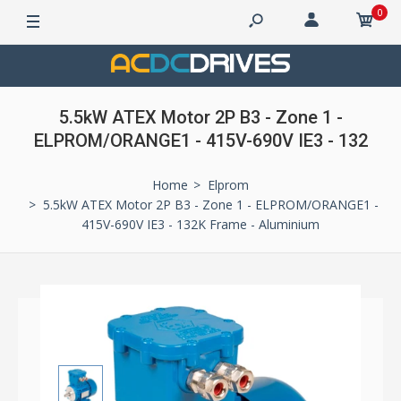
0
5.5kW ATEX Motor 2P B3 - Zone 1 -
ELPROM/ORANGE1 - 415V-690V IE3 - 132
Home
Elprom
5.5kW ATEX Motor 2P B3 - Zone 1 - ELPROM/ORANGE1 -
415V-690V IE3 - 132K Frame - Aluminium