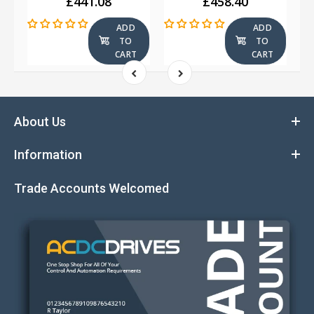
£441.08
£458.40
ADD
ADD
TO
TO
T
CART
CART
About Us
Information
Trade Accounts Welcomed