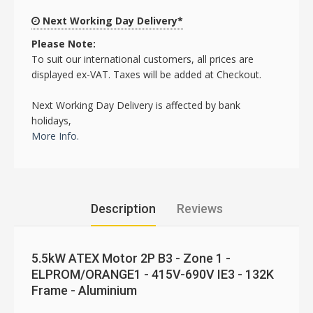
Next Working Day Delivery*
Please Note:
To suit our international customers, all prices are
displayed ex-VAT. Taxes will be added at Checkout.
Next Working Day Delivery is affected by bank
holidays,
More Info.
Description
Reviews
5.5kW ATEX Motor 2P B3 - Zone 1 -
ELPROM/ORANGE1 - 415V-690V IE3 - 132K
Frame - Aluminium