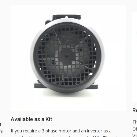
Re
Available as a Kit
Th
f
Of
If you require a 3 phase motor and an inverter as a
rn
V1