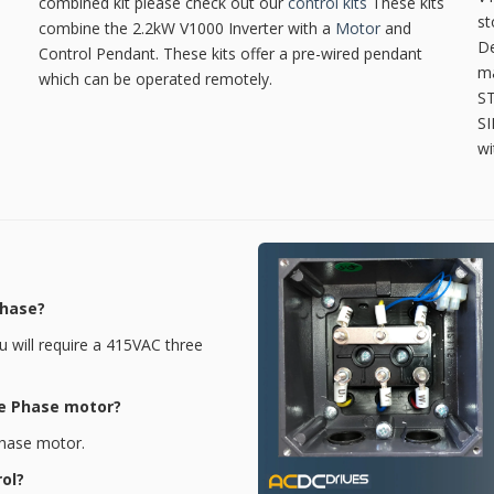
combined kit please check out our
control kits
These kits
st
combine the 2.2kW V1000 Inverter with a
Motor
and
De
Control Pendant. These kits offer a pre-wired pendant
ma
which can be operated remotely.
ST
SI
wi
Phase?
ou will require a 415VAC three
le Phase motor?
 Phase motor.
rol?