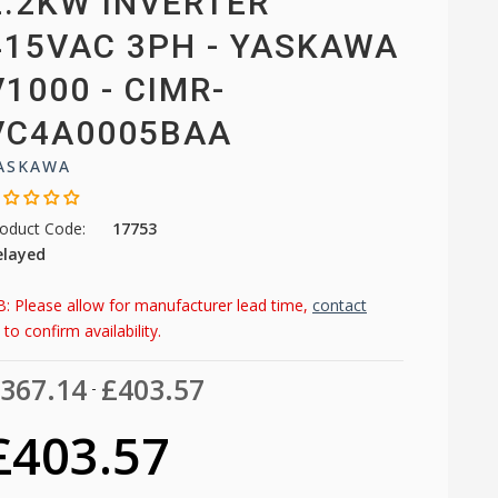
2.2KW INVERTER
415VAC 3PH - YASKAWA
V1000 - CIMR-
VC4A0005BAA
ASKAWA
oduct Code:
17753
elayed
: Please allow for manufacturer lead time,
contact
to confirm availability.
367.14
£403.57
-
£403.57