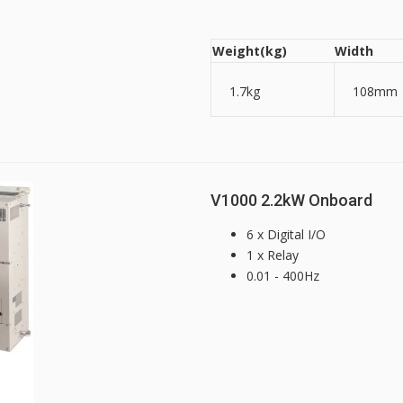
Weight(kg)
Width
1.7kg
108mm
V1000 2.2kW Onboard
6 x Digital I/O
1 x Relay
0.01 - 400Hz