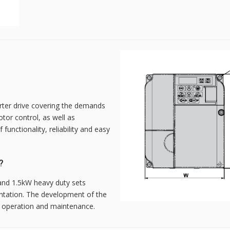
rter drive covering the demands
otor control, as well as
unctionality, reliability and easy
?
 and 1.5kW heavy duty sets
entation. The development of the
n, operation and maintenance.