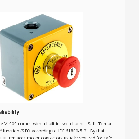
liability
e V1000 comes with a built-in two-channel. Safe Torque
f function (STO according to IEC 61800-5-2); By that
000 replaces motor contactors usually required for safe