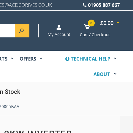
ES@ACDCDRIVES.CO.UK
01905 887 667
£0.00
0
My Account
Cart / Checkout
RTS
OFFERS
TECHNICAL HELP
ABOUT
n Stock
4A0005BAA