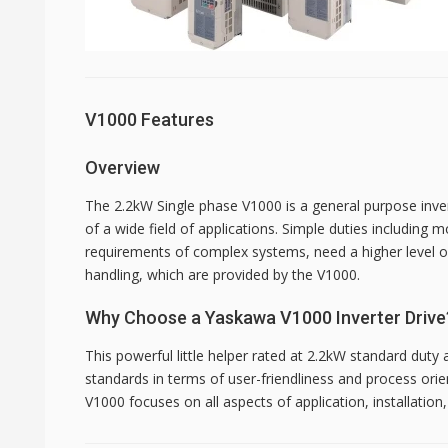
V1000 Features
Overview
The 2.2kW Single phase V1000 is a general purpose inve
of a wide field of applications. Simple duties including m
requirements of complex systems, need a higher level of f
handling, which are provided by the V1000.
Why Choose a Yaskawa V1000 Inverter Drive
This powerful little helper rated at 2.2kW standard duty
standards in terms of user-friendliness and process ori
V1000 focuses on all aspects of application, installatio