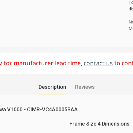
To
di
Ne
Mo
ow for manufacturer lead time,
contact us
to conf
Description
Reviews
kawa V1000 - CIMR-VC4A0005BAA
Frame Size 4 Dimensions