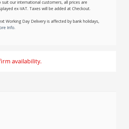
 suit our international customers, all prices are
splayed ex-VAT. Taxes will be added at Checkout.
xt Working Day Delivery is affected by bank holidays,
re Info.
irm availability.