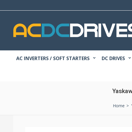
AC INVERTERS / SOFT STARTERS
DC DRIVES
Yaskaw
Home