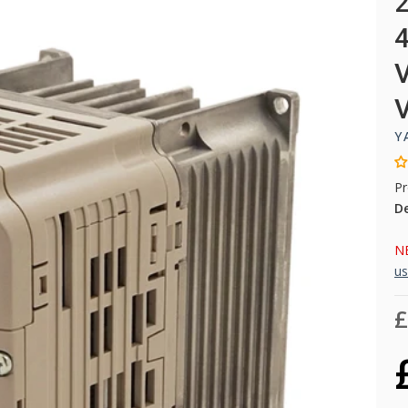
Y
Pr
D
NB
us
£