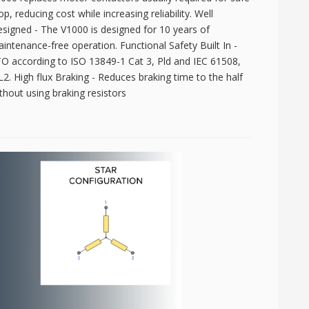
op, reducing cost while increasing reliability. Well
signed - The V1000 is designed for 10 years of
intenance-free operation. Functional Safety Built In -
O according to ISO 13849-1 Cat 3, Pld and IEC 61508,
L2. High flux Braking - Reduces braking time to the half
thout using braking resistors