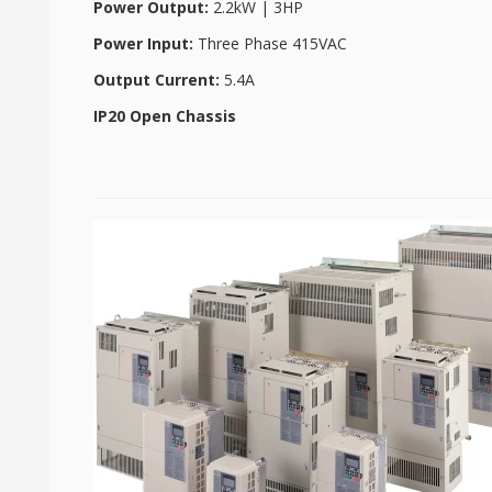
Power Output:
2.2kW | 3HP
Power Input:
Three Phase 415VAC
Output Current:
5.4A
IP20 Open Chassis