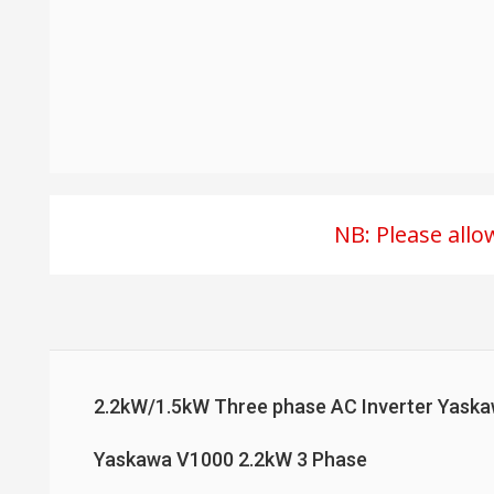
NB: Please all
2.2kW/1.5kW Three phase AC Inverter Yas
Yaskawa V1000 2.2kW 3 Phase