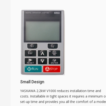
Small Design
YASKAWA 2.2kW V1000 reduces installation time and
costs. Installable in tight spaces it requires a minimum o
set-up time and provides you all the comfort of a mode