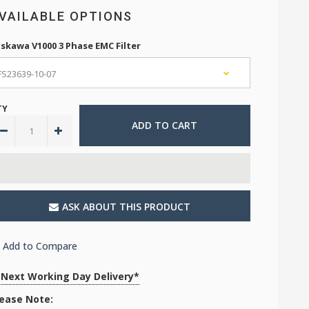
VAILABLE OPTIONS
skawa V1000 3 Phase EMC Filter
TY
ASK ABOUT THIS PRODUCT
Add to Compare
Next Working Day Delivery*
lease Note: