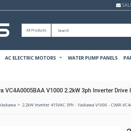
SAL
All Products
AC ELECTRIC MOTORS
WATER PUMP PANELS
PA
a VC4A0005BAA V1000 2.2kW 3ph Inverter Drive I
Yaskawa
2.2kW Inverter 415VAC 3Ph - Yaskawa V1000 - CIMR-VC