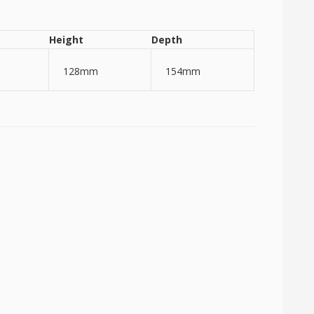
Height
Depth
128mm
154mm