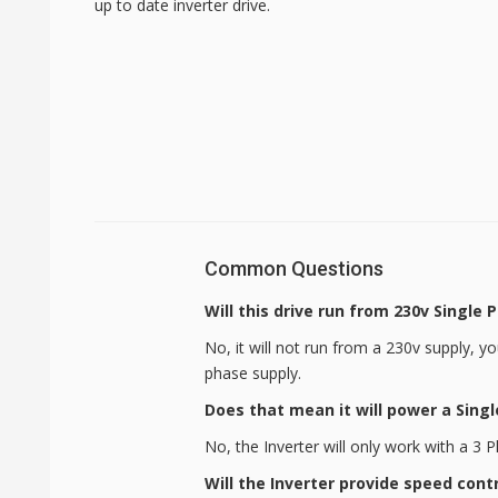
up to date inverter drive.
Common Questions
Will this drive run from 230v Single 
No, it will not run from a 230v supply, y
phase supply.
Does that mean it will power a Sing
No, the Inverter will only work with a 3
Will the Inverter provide speed cont