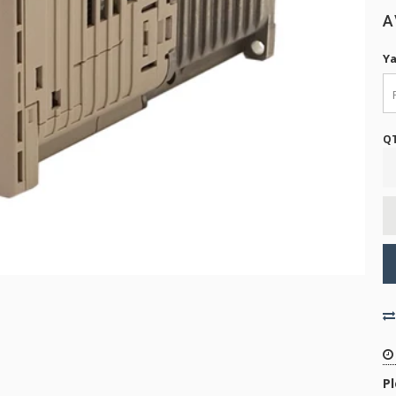
A
Ya
Q
P