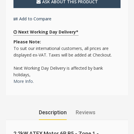
ASK ABOUT THIS PRODUCT
Add to Compare
Next Working Day Delivery*
Please Note:
To suit our international customers, all prices are
displayed ex-VAT. Taxes will be added at Checkout.
Next Working Day Delivery is affected by bank
holidays,
More Info.
Description
Reviews
2.2kW ATEX Motor 6P B5 - Zone 1 -