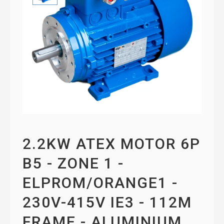
2.2KW ATEX MOTOR 6P
B5 - ZONE 1 -
ELPROM/ORANGE1 -
230V-415V IE3 - 112M
FRAME - ALUMINIUM