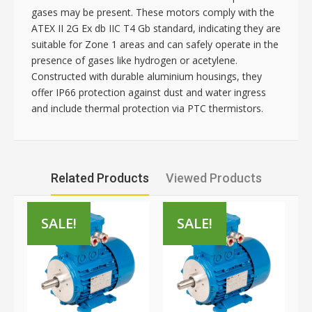
gases may be present. These motors comply with the
ATEX II 2G Ex db IIC T4 Gb standard, indicating they are
suitable for Zone 1 areas and can safely operate in the
presence of gases like hydrogen or acetylene.
Constructed with durable aluminium housings, they
offer IP66 protection against dust and water ingress
and include thermal protection via PTC thermistors.
Related Products
Viewed Products
SALE!
SALE!