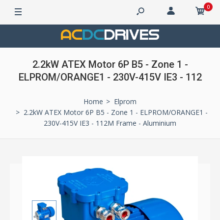
0
2.2kW ATEX Motor 6P B5 - Zone 1 -
ELPROM/ORANGE1 - 230V-415V IE3 - 112
Home
Elprom
2.2kW ATEX Motor 6P B5 - Zone 1 - ELPROM/ORANGE1 -
230V-415V IE3 - 112M Frame - Aluminium