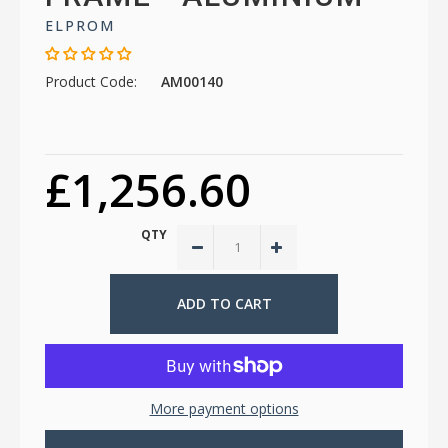
ELPROM
Product Code:
AM00140
£1,256.60
QTY
More payment options