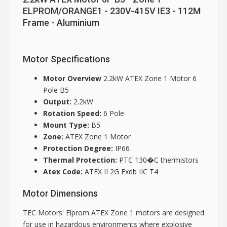
ELPROM/ORANGE1 - 230V-415V IE3 - 112M
Frame - Aluminium
Motor Specifications
Motor Overview
2.2kW ATEX Zone 1 Motor 6
Pole B5
Output:
2.2kW
Rotation Speed:
6 Pole
Mount Type:
B5
Zone:
ATEX Zone 1 Motor
Protection Degree:
IP66
Thermal Protection:
PTC 130�C thermistors
Atex Code:
ATEX II 2G Exdb IIC T4
Motor Dimensions
TEC Motors' Elprom ATEX Zone 1 motors are designed
for use in hazardous environments where explosive