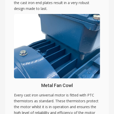
the cast iron end plates result in a very robust
design made to last.
Metal Fan Cowl
Every cast iron universal motor is fitted with PTC
thermistors as standard. These thermistors protect
the motor whilst it is in operation and ensures the
high level of reliablilty and efficiency of the motor