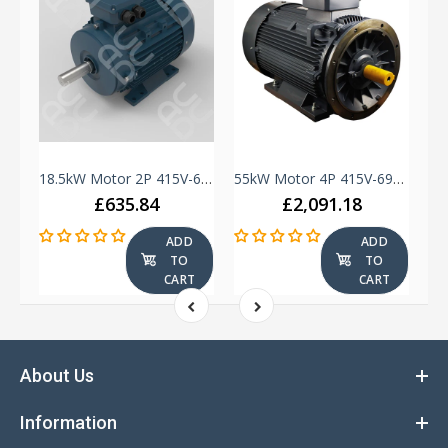
18.5kW Motor 4P 415V-690V IE3 180 Frame - Cast Iron - TEC - B3
18.5kW Motor 2P 415V-690V IE2 160 Frame - Cast Iron - UM - B3
55kW Motor 4P 415V-690V IE3 250 Frame - Cast Iron - TEC - B35
£635.84
£2,091.18
ADD
ADD
TO
TO
T
CART
CART
About Us
Information