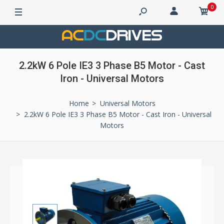
0
2.2kW 6 Pole IE3 3 Phase B5 Motor - Cast
Iron - Universal Motors
Home
Universal Motors
2.2kW 6 Pole IE3 3 Phase B5 Motor - Cast Iron - Universal
Motors