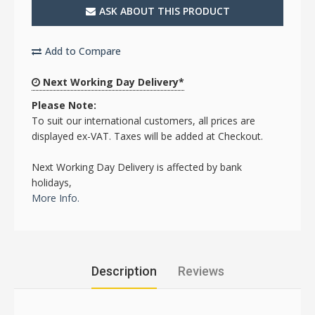
ASK ABOUT THIS PRODUCT
Add to Compare
Next Working Day Delivery*
Please Note:
To suit our international customers, all prices are
displayed ex-VAT. Taxes will be added at Checkout.
Next Working Day Delivery is affected by bank
holidays,
More Info.
Description
Reviews