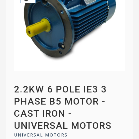
2.2KW 6 POLE IE3 3
PHASE B5 MOTOR -
CAST IRON -
UNIVERSAL MOTORS
UNIVERSAL MOTORS