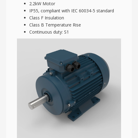
2.2kW Motor
IP55, compliant with IEC 60034-5 standard
Class F Insulation
Class B Temperature Rise
Continuous duty: S1