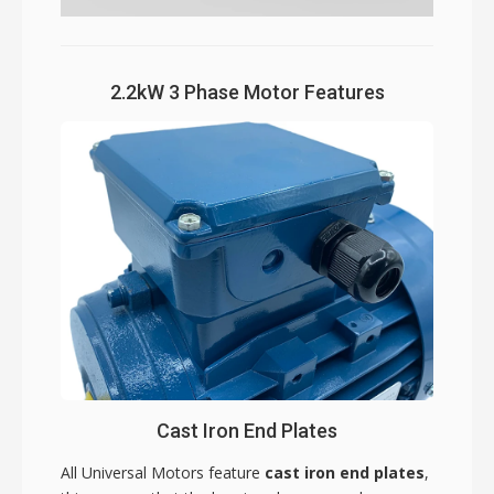
2.2kW 3 Phase Motor Features
Cast Iron End Plates
All Universal Motors feature
cast iron end plates
,