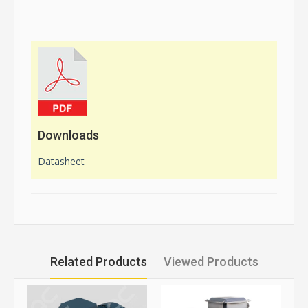
Downloads
Datasheet
Related Products
Viewed Products