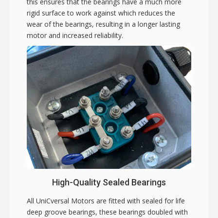
this ensures that the bearings have a much more
rigid surface to work against which reduces the
wear of the bearings, resulting in a longer lasting
motor and increased reliability.
High-Quality Sealed Bearings
All UniCversal Motors are fitted with sealed for life
deep groove bearings, these bearings doubled with