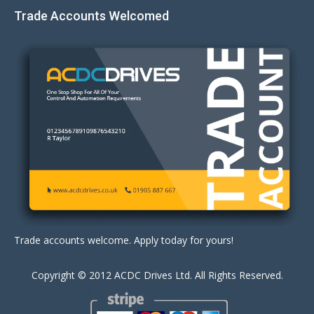
Trade Accounts Welcomed
Trade accounts welcome. Apply today for yours!
Copyright © 2012 ACDC Drives Ltd. All Rights Reserved.