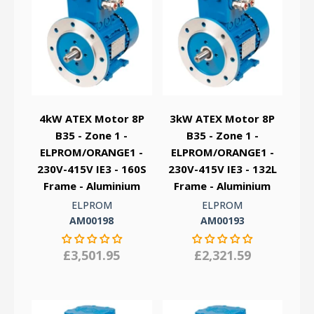
4kW ATEX Motor 8P
3kW ATEX Motor 8P
B35 - Zone 1 -
B35 - Zone 1 -
ELPROM/ORANGE1 -
ELPROM/ORANGE1 -
230V-415V IE3 - 160S
230V-415V IE3 - 132L
Frame - Aluminium
Frame - Aluminium
ELPROM
ELPROM
AM00198
AM00193
£3,501.95
£2,321.59