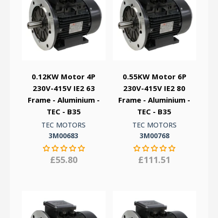
0.12KW Motor 4P
0.55KW Motor 6P
230V-415V IE2 63
230V-415V IE2 80
Frame - Aluminium -
Frame - Aluminium -
TEC - B35
TEC - B35
TEC MOTORS
TEC MOTORS
3M00683
3M00768
£55.80
£111.51