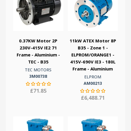
0.37KW Motor 2P
11kW ATEX Motor 8P
230V-415V IE2 71
B35 - Zone 1 -
Frame - Aluminium -
ELPROM/ORANGE1 -
TEC - B35
415V-690V IE3 - 180L
Frame - Aluminium
TEC MOTORS
3M00738
ELPROM
AM00213
£71.85
£6,488.71