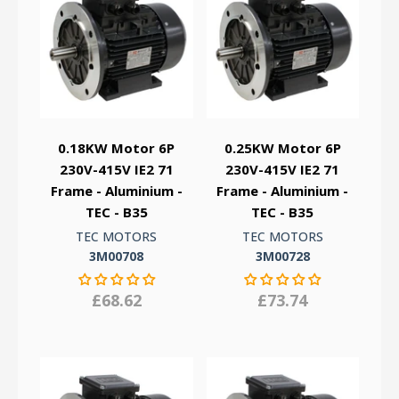
0.18KW Motor 6P
0.25KW Motor 6P
230V-415V IE2 71
230V-415V IE2 71
Frame - Aluminium -
Frame - Aluminium -
TEC - B35
TEC - B35
TEC MOTORS
TEC MOTORS
3M00708
3M00728
£68.62
£73.74