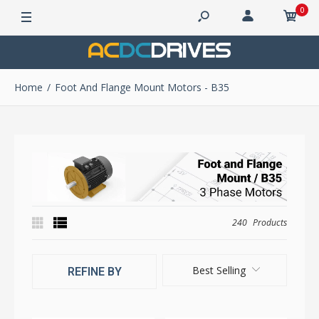
0
Home
Foot And Flange Mount Motors - B35
240
Products
Best Selling
REFINE BY