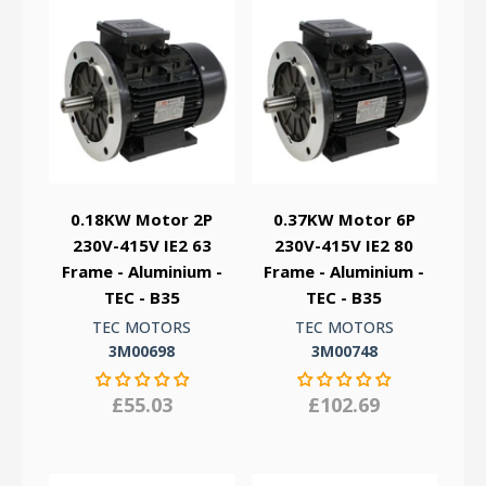
0.18KW Motor 2P
0.37KW Motor 6P
230V-415V IE2 63
230V-415V IE2 80
Frame - Aluminium -
Frame - Aluminium -
TEC - B35
TEC - B35
TEC MOTORS
TEC MOTORS
3M00698
3M00748
£55.03
£102.69