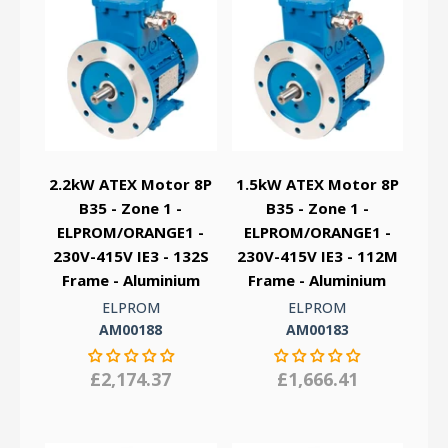
2.2kW ATEX Motor 8P
1.5kW ATEX Motor 8P
B35 - Zone 1 -
B35 - Zone 1 -
ELPROM/ORANGE1 -
ELPROM/ORANGE1 -
230V-415V IE3 - 132S
230V-415V IE3 - 112M
Frame - Aluminium
Frame - Aluminium
ELPROM
ELPROM
AM00188
AM00183
£2,174.37
£1,666.41