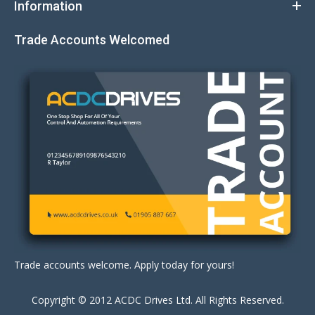
Information
Trade Accounts Welcomed
Trade accounts welcome. Apply today for yours!
Copyright © 2012 ACDC Drives Ltd. All Rights Reserved.