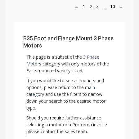
←
1
2
3
...
10
→
B35 Foot and Flange Mount 3 Phase
Motors
This page is a subset of the
3 Phase
Motors
category with only motors of the
Face-mounted variety listed.
If you would like to see all mounts and
options, please return to the
main
category
and use the filters to narrow
down your search to the desired motor
type.
Should you require further assistance
selecting a motor or a Proforma invoice
please contact the sales team.