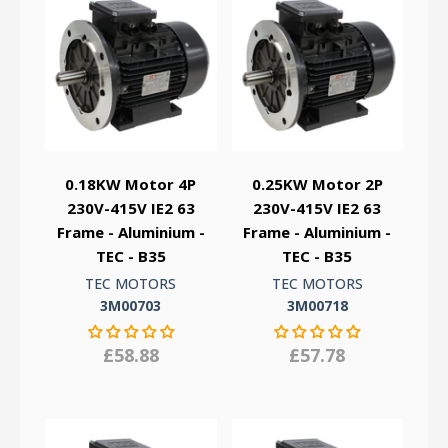
0.18KW Motor 4P
0.25KW Motor 2P
230V-415V IE2 63
230V-415V IE2 63
Frame - Aluminium -
Frame - Aluminium -
TEC - B35
TEC - B35
TEC MOTORS
TEC MOTORS
3M00703
3M00718
£58.88
£57.78