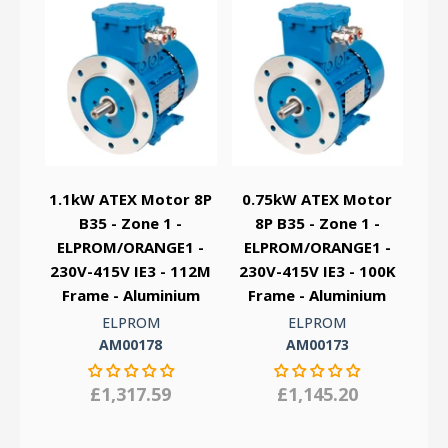
1.1kW ATEX Motor 8P
0.75kW ATEX Motor
B35 - Zone 1 -
8P B35 - Zone 1 -
ELPROM/ORANGE1 -
ELPROM/ORANGE1 -
230V-415V IE3 - 112M
230V-415V IE3 - 100K
Frame - Aluminium
Frame - Aluminium
ELPROM
ELPROM
AM00178
AM00173
£1,317.59
£1,145.20