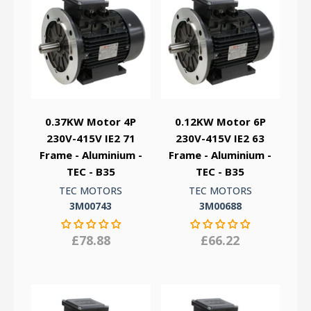
0.37KW Motor 4P
0.12KW Motor 6P
230V-415V IE2 71
230V-415V IE2 63
Frame - Aluminium -
Frame - Aluminium -
TEC - B35
TEC - B35
TEC MOTORS
TEC MOTORS
3M00743
3M00688
£78.88
£66.22