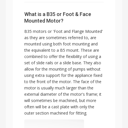
What is a B35 or Foot & Face
Mounted Motor?
B35 motors or 'Foot and Flange Mounted'
as they are sometimes referred to, are
mounted using both foot mounting and
the equivalent to a B5 mount. These are
combined to offer the flexibility of using a
set of slide rails or a slide base. They also
allow for the mounting of pumps without
using extra support for the appliance fixed
to the front of the motor. The face of the
motor is usually much larger than the
external diameter of the motor's frame; it
will sometimes be machined, but more
often will be a cast plate with only the
outer section machined for fitting.