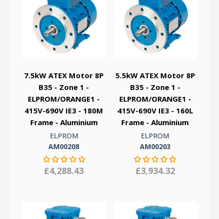
7.5kW ATEX Motor 8P
5.5kW ATEX Motor 8P
B35 - Zone 1 -
B35 - Zone 1 -
ELPROM/ORANGE1 -
ELPROM/ORANGE1 -
415V-690V IE3 - 180M
415V-690V IE3 - 160L
Frame - Aluminium
Frame - Aluminium
ELPROM
ELPROM
AM00208
AM00203
£4,288.43
£3,934.32