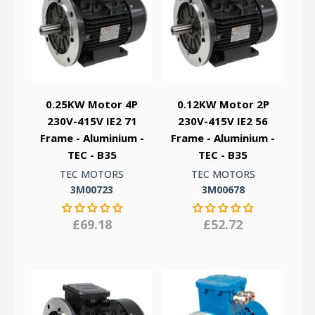
0.25KW Motor 4P
0.12KW Motor 2P
230V-415V IE2 71
230V-415V IE2 56
Frame - Aluminium -
Frame - Aluminium -
TEC - B35
TEC - B35
TEC MOTORS
TEC MOTORS
3M00723
3M00678
£69.18
£52.72