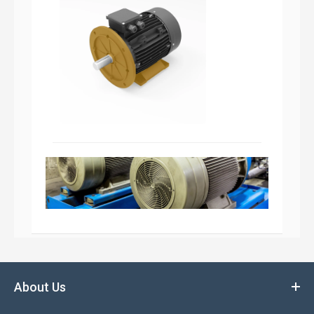
About Us