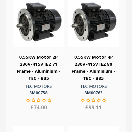
0.55KW Motor 2P
0.55KW Motor 4P
230V-415V IE2 71
230V-415V IE2 80
Frame - Aluminium -
Frame - Aluminium -
TEC - B35
TEC - B35
TEC MOTORS
TEC MOTORS
3M00758
3M00763
£74.00
£99.11