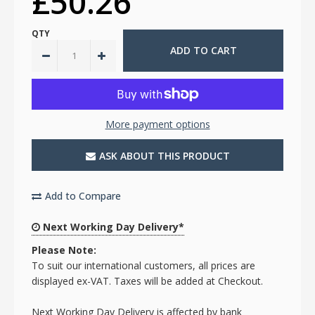
£50.26
QTY
More payment options
ASK ABOUT THIS PRODUCT
Add to Compare
Next Working Day Delivery*
Please Note:
To suit our international customers, all prices are
displayed ex-VAT. Taxes will be added at Checkout.
Next Working Day Delivery is affected by bank