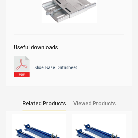
Useful downloads
Slide Base Datasheet
Related Products
Viewed Products