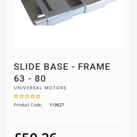
SLIDE BASE - FRAME
63 - 80
UNIVERSAL MOTORS
Product Code:
113627