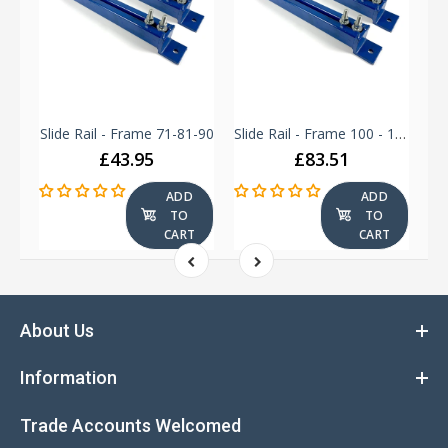
Slide Rail - Frame 250 - 280
Slide Rail - Frame 71-81-90
Slide Rail - Frame 100 - 112 - 132
£43.95
£83.51
ADD
ADD
TO
TO
T
CART
CART
About Us
Information
Trade Accounts Welcomed