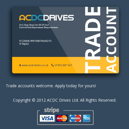
Trade accounts welcome. Apply today for yours!
Copyright © 2012 ACDC Drives Ltd. All Rights Reserved.