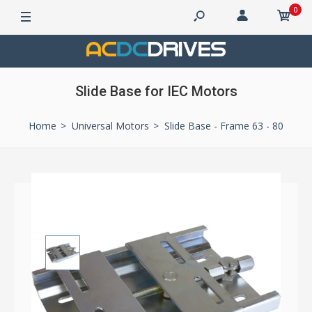
0
Slide Base for IEC Motors
Home
Universal Motors
Slide Base - Frame 63 - 80