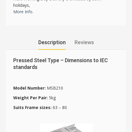
holidays,
More Info.
Description
Reviews
Pressed Steel Type – Dimensions to IEC
standards
Model Number:
MSB210
Weight Per Pair:
5kg
Suits Frame sizes:
63 – 80